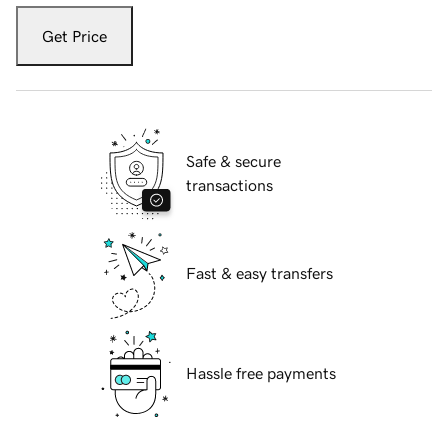
Get Price
Safe & secure
transactions
Fast & easy transfers
Hassle free payments