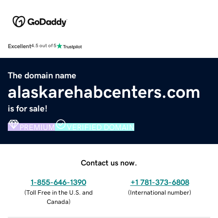
Excellent
4.5 out of 5
The domain name
alaskarehabcenters.com
is for sale!
PREMIUM
VERIFIED DOMAIN
Contact us now.
1-855-646-1390
+1 781-373-6808
(
Toll Free in the U.S. and
(
International number
)
Canada
)