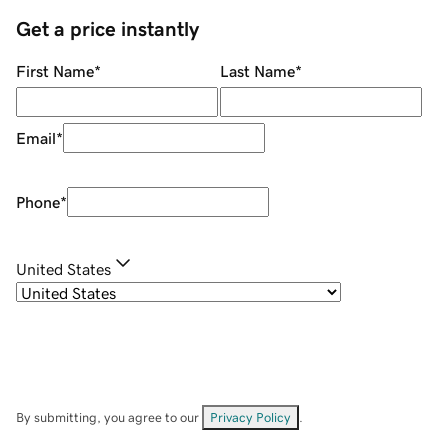
Get a price instantly
First Name
*
Last Name
*
Email
*
Phone
*
United States
By submitting, you agree to our
Privacy Policy
.