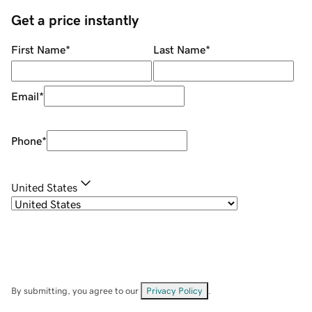
Get a price instantly
First Name
*
Last Name
*
Email
*
Phone
*
United States
By submitting, you agree to our
Privacy Policy
.