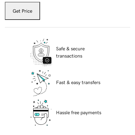
Get Price
Safe & secure
transactions
Fast & easy transfers
Hassle free payments