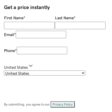
Get a price instantly
First Name
*
Last Name
*
Email
*
Phone
*
United States
By submitting, you agree to our
Privacy Policy
.