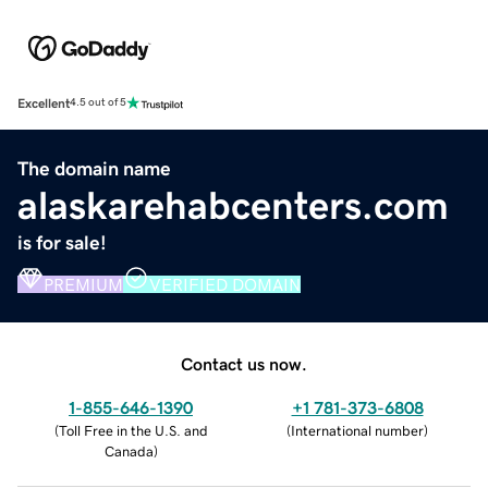
Excellent
4.5 out of 5
The domain name
alaskarehabcenters.com
is for sale!
PREMIUM
VERIFIED DOMAIN
Contact us now.
1-855-646-1390
+1 781-373-6808
(
Toll Free in the U.S. and
(
International number
)
Canada
)