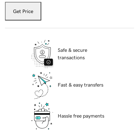
Get Price
Safe & secure
transactions
Fast & easy transfers
Hassle free payments